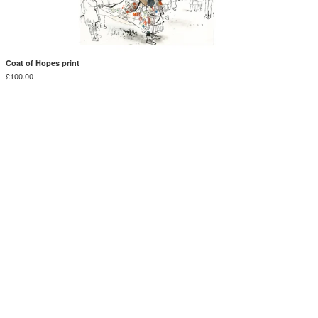
Coat of Hopes print
£
100.00