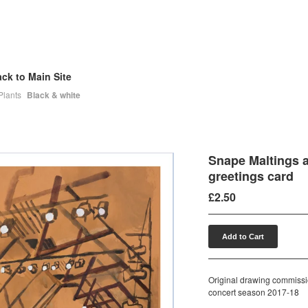
ck to Main Site
Plants
Black & white
Snape Maltings a
greetings card
£
2.50
Add to Cart
Original drawing commissi
concert season 2017-18