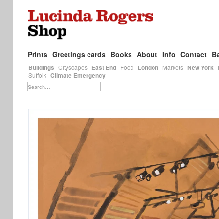
Prints
Greetings cards
Books
About
Info
Contact
Ba
Buildings
Cityscapes
East End
Food
London
Markets
New York
Suffolk
Climate Emergency
Search…