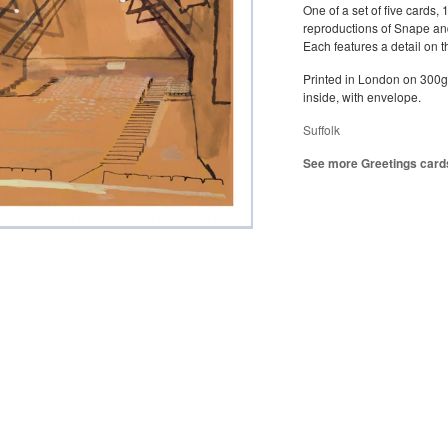
One of a set of five cards, 
reproductions of Snape an
Each features a detail on t
Printed in London on 300g
inside, with envelope.
Suffolk
See more Greetings card