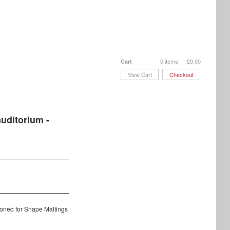
0 items
£
0.00
Cart
View Cart
Checkout
uditorium -
oned for Snape Maltings