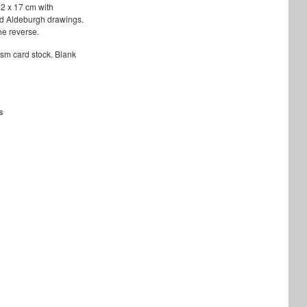
12 x 17 cm with
d Aldeburgh drawings.
he reverse.
sm card stock. Blank
s